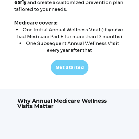
early
and create a customized prevention plan
tailored to your needs.
Medicare covers:
One Initial Annual Wellness Visit (if you’ve
had Medicare Part B for more than 12 months)
One Subsequent Annual Wellness Visit
every year after that
Get Started
Why Annual Medicare Wellness
Visits Matter