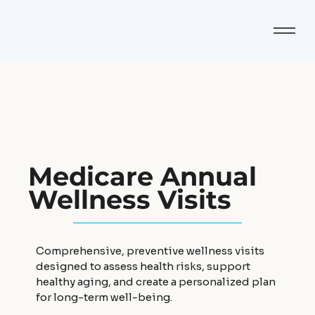
Medicare Annual
Wellness Visits
Comprehensive, preventive wellness visits
designed to assess health risks, support
healthy aging, and create a personalized plan
for long-term well-being.