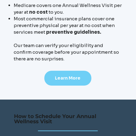
Medicare covers one Annual Wellness Visit per
year at
no cost
to you.
Most commercial insurance plans cover one
preventive physical per year at no cost when
services meet
preventive guidelines.
Our team can verify your eligibility and
confirm coverage before your appointment so
there are no surprises.
Learn More
How to Schedule Your Annual
Wellness Visit