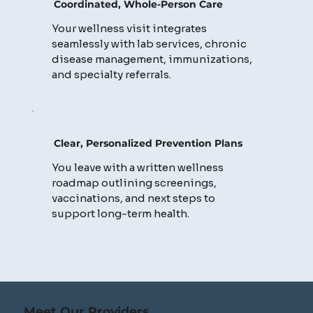
Coordinated, Whole-Person Care
Your wellness visit integrates
seamlessly with lab services, chronic
disease management, immunizations,
and specialty referrals.
Clear, Personalized Prevention Plans
You leave with a written wellness
roadmap outlining screenings,
vaccinations, and next steps to
support long-term health.
Meet Our Providers