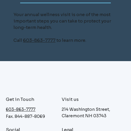
Your annual wellness visit is one of the most
important steps you can take to protect your
long-term health.
Call
603-863-7777
to learn more.
Get in Touch
Visit us
603-863-7777
214 Washington Street,
Claremont NH 03743
Fax. 844-887-8069
Social
Legal