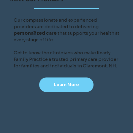
Our compassionate and experienced
providers are dedicated to delivering
personalized care
that supports your health at
every stage of life.
Get to know the clinicians who make Keady
Family Practice a trusted primary care provider
for families and individuals in Claremont, NH.
Learn More