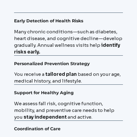
Early Detection of Health Risks
Many chronic conditions—such as diabetes,
heart disease, and cognitive decline—develop
gradually. Annual wellness visits help
identify
risks early.
Personalized Prevention Strategy
You receive a
tailored plan
based on your age,
medical history, and lifestyle.
Support for Healthy Aging
We assess fall risk, cognitive function,
mobility, and preventive care needs to help
you
stay independent
and active.
Coordination of Care