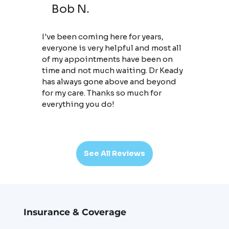
Bob N.
I've been coming here for years,
everyone is very helpful and most all
of my appointments have been on
time and not much waiting. Dr Keady
has always gone above and beyond
for my care. Thanks so much for
everything you do!
See All Reviews
Insurance & Coverage