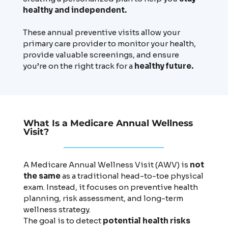
healthy and independent.
These annual preventive visits allow your
primary care provider to monitor your health,
provide valuable screenings, and ensure
you’re on the right track for a
healthy future.
What Is a Medicare Annual Wellness
Visit?
A Medicare Annual Wellness Visit (AWV) is
not
the same
as a traditional head-to-toe physical
exam. Instead, it focuses on preventive health
planning, risk assessment, and long-term
wellness strategy.
The goal is to detect
potential health risks