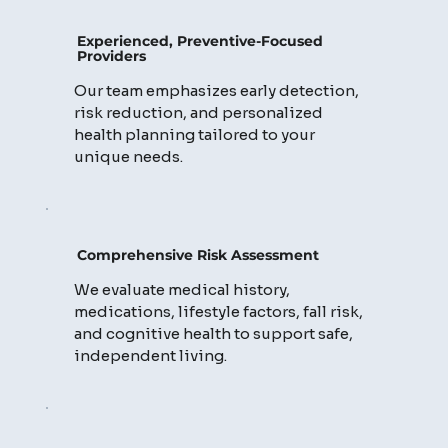
Experienced, Preventive-Focused
Providers
Our team emphasizes early detection,
risk reduction, and personalized
health planning tailored to your
unique needs.
Comprehensive Risk Assessment
We evaluate medical history,
medications, lifestyle factors, fall risk,
and cognitive health to support safe,
independent living.