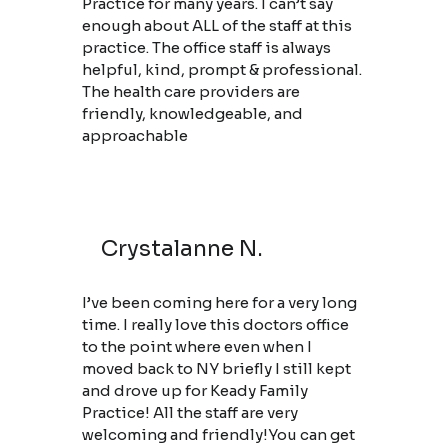
Practice for many years. I can’t say
enough about ALL of the staff at this
practice. The office staff is always
helpful, kind, prompt & professional.
The health care providers are
friendly, knowledgeable, and
approachable
Crystalanne N.
I’ve been coming here for a very long
time. I really love this doctors office
to the point where even when I
moved back to NY briefly I still kept
and drove up for Keady Family
Practice! All the staff are very
welcoming and friendly!You can get