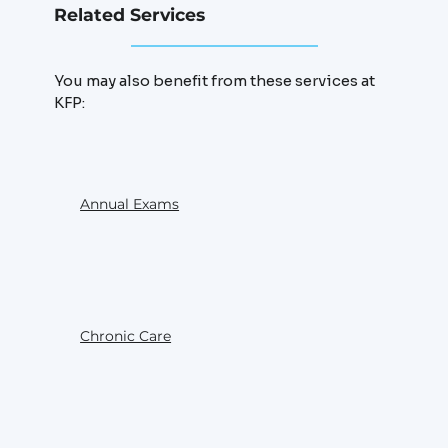
Related Services
You may also benefit from these services at
KFP:
Annual Exams
Chronic Care