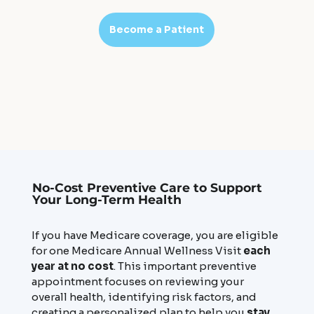
Become a Patient
No-Cost Preventive Care to Support
Your Long-Term Health
If you have Medicare coverage, you are eligible
for one Medicare Annual Wellness Visit
each
year at no cost
. This important preventive
appointment focuses on reviewing your
overall health, identifying risk factors, and
creating a personalized plan to help you
stay