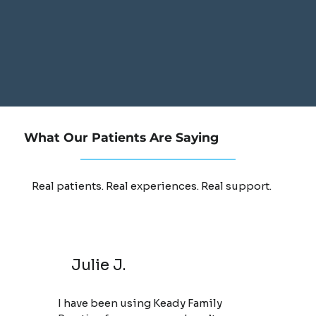
What Our Patients Are Saying
Real patients. Real experiences. Real support.
Julie J.
I have been using Keady Family