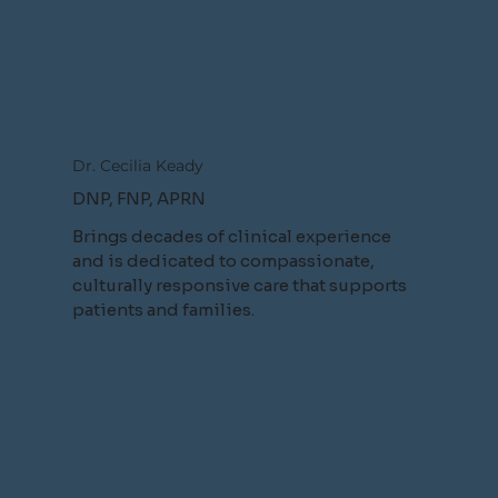
Dr. Cecilia Keady
DNP, FNP, APRN
Brings decades of clinical experience
and is dedicated to compassionate,
culturally responsive care that supports
patients and families.