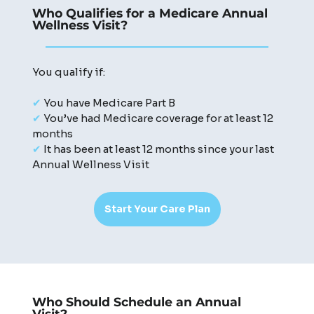
Who Qualifies for a Medicare Annual
Wellness Visit?
You qualify if:
✔
You have Medicare Part B
✔
You’ve had Medicare coverage for at least 12
months
✔
It has been at least 12 months since your last
Annual Wellness Visit
Start Your Care Plan
Who Should Schedule an Annual
Visit?