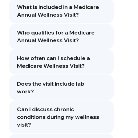
What is included in a Medicare
Annual Wellness Visit?
Who qualifies for a Medicare
Annual Wellness Visit?
How often can I schedule a
Medicare Wellness Visit?
Does the visit include lab
work?
Can I discuss chronic
conditions during my wellness
visit?