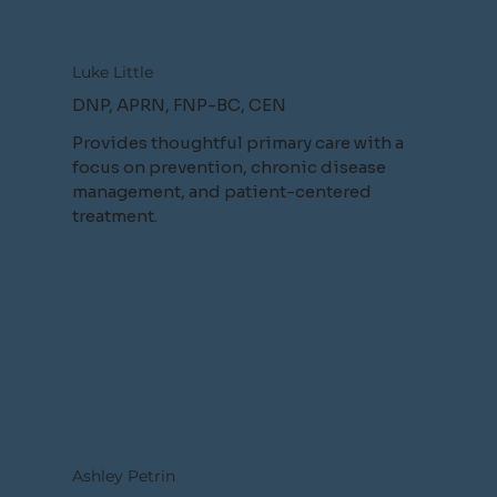
Luke Little
DNP, APRN, FNP-BC, CEN
Provides thoughtful primary care with a
focus on prevention, chronic disease
management, and patient-centered
treatment.
Ashley Petrin