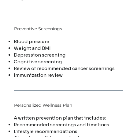
Preventive Screenings
Blood pressure
Weight and BMI
Depression screening
Cognitive screening
Review of recommended cancer screenings
Immunization review
Personalized Wellness Plan
A written prevention plan that includes:
Recommended screenings and timelines
Lifestyle recommendations