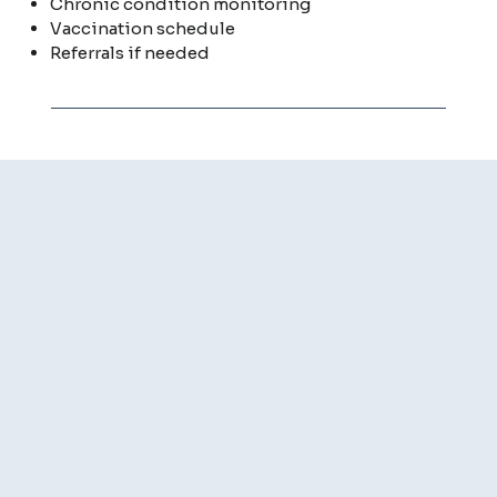
Chronic condition monitoring
Vaccination schedule
Referrals if needed