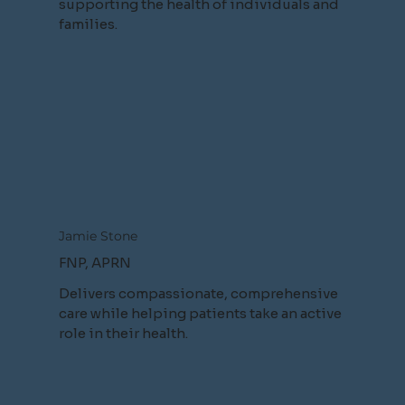
supporting the health of individuals and
families.
Jamie Stone
FNP, APRN
Delivers compassionate, comprehensive
care while helping patients take an active
role in their health.