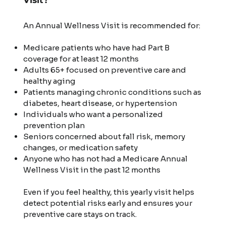
An Annual Wellness Visit is recommended for:
Medicare patients who have had Part B
coverage for at least 12 months
Adults 65+ focused on preventive care and
healthy aging
Patients managing chronic conditions such as
diabetes, heart disease, or hypertension
Individuals who want a personalized
prevention plan
Seniors concerned about fall risk, memory
changes, or medication safety
Anyone who has not had a Medicare Annual
Wellness Visit in the past 12 months
Even if you feel healthy, this yearly visit helps
detect potential risks early and ensures your
preventive care stays on track.