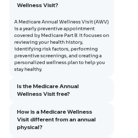
Wellness Visit?
A Medicare Annual Wellness Visit (AWV)
is a yearly preventive appointment
covered by Medicare Part B. It focuses on
reviewing your health history,
identifying risk factors, performing
preventive screenings, and creating a
personalized wellness plan to help you
stay healthy.
Is the Medicare Annual
Wellness Visit free?
How is a Medicare Wellness
Visit different from an annual
physical?