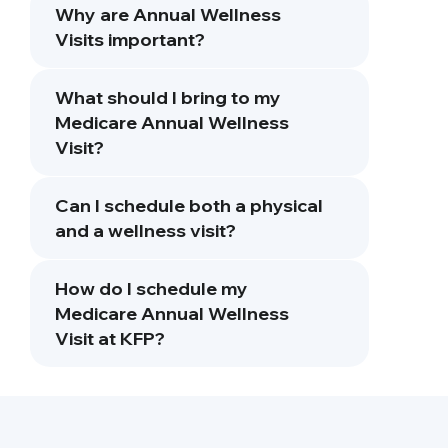
Why are Annual Wellness
Visits important?
What should I bring to my
Medicare Annual Wellness
Visit?
Can I schedule both a physical
and a wellness visit?
How do I schedule my
Medicare Annual Wellness
Visit at KFP?