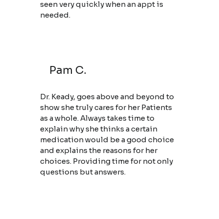
seen very quickly when an appt is
needed.
Pam C.
Dr. Keady, goes above and beyond to
show she truly cares for her Patients
as a whole. Always takes time to
explain why she thinks a certain
medication would be a good choice
and explains the reasons for her
choices. Providing time for not only
questions but answers.