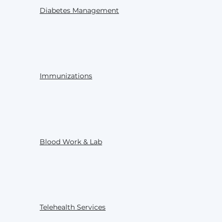
Diabetes Management
Immunizations
Blood Work & Lab
Telehealth Services