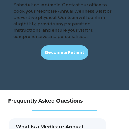
Scheduling is simple. Contact our office to
book your Medicare Annual Wellness Visit or
preventive physical. Our team will confirm
eligibility, provide any preparation
instructions, and ensure your visit is
comprehensive and personalized.
Become a Patient
Frequently Asked Questions
What is a Medicare Annual