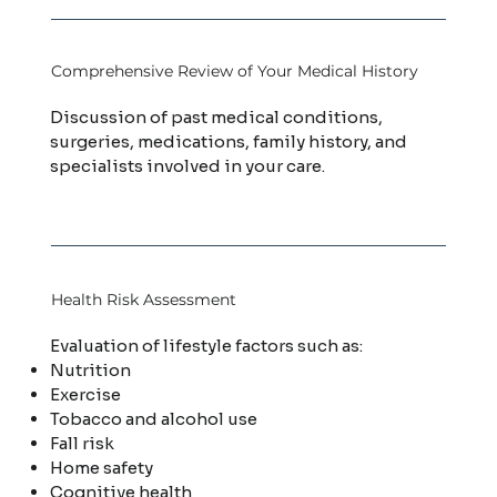
Comprehensive Review of Your Medical History
Discussion of past medical conditions,
surgeries, medications, family history, and
specialists involved in your care.
Health Risk Assessment
Evaluation of lifestyle factors such as:
Nutrition
Exercise
Tobacco and alcohol use
Fall risk
Home safety
Cognitive health