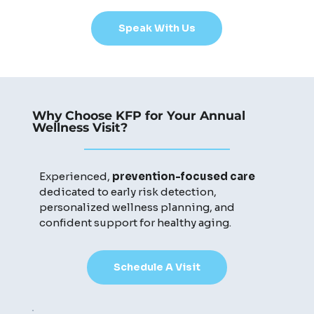
Speak With Us
Why Choose KFP for Your Annual
Wellness Visit?
Experienced,
prevention-focused care
dedicated to early risk detection,
personalized wellness planning, and
confident support for healthy aging.
Schedule A Visit