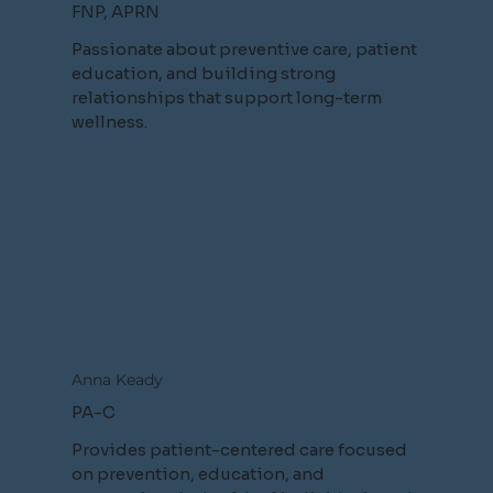
FNP, APRN
Passionate about preventive care, patient
education, and building strong
relationships that support long-term
wellness.
Anna Keady
PA-C
Provides patient-centered care focused
on prevention, education, and