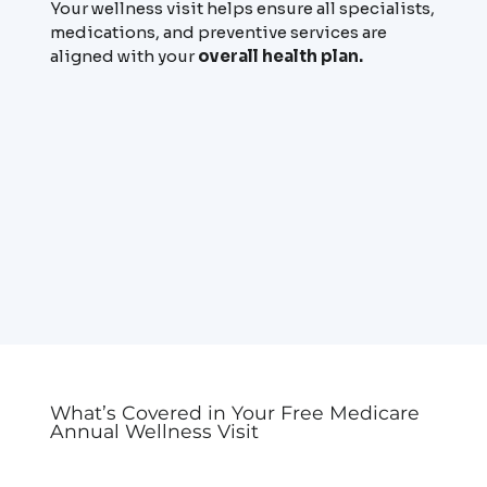
Your wellness visit helps ensure all specialists,
medications, and preventive services are
aligned with your
overall health plan.
What’s Covered in Your Free Medicare
Annual Wellness Visit