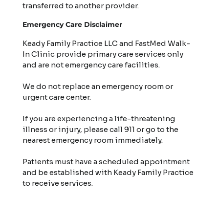
transferred to another provider.
Emergency Care Disclaimer
Keady Family Practice LLC and FastMed Walk-
In Clinic provide primary care services only
and are not emergency care facilities.
We do not replace an emergency room or
urgent care center.
If you are experiencing a life-threatening
illness or injury, please call 911 or go to the
nearest emergency room immediately.
Patients must have a scheduled appointment
and be established with Keady Family Practice
to receive services.