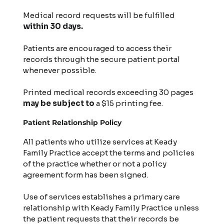
Medical record requests will be fulfilled
within 30 days.
Patients are encouraged to access their
records through the secure patient portal
whenever possible.
Printed medical records exceeding 30 pages
may be subject
to
a $15 printing fee.
Patient Relationship Policy
All patients who utilize services at Keady
Family Practice accept the terms and policies
of the practice whether or not a policy
agreement form has been signed.
Use of services establishes a primary care
relationship with Keady Family Practice unless
the patient requests that their records be