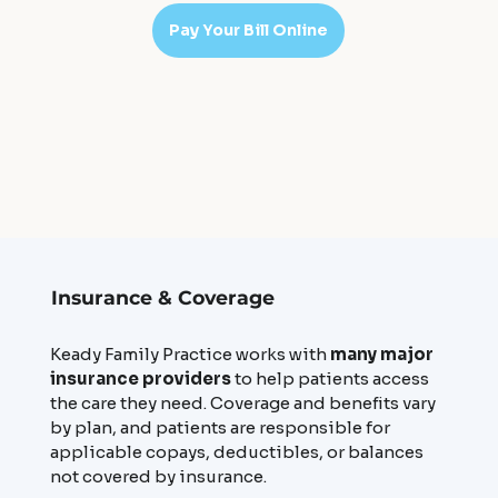
Pay Your Bill Online
Insurance & Coverage
Keady Family Practice works with
many major
insurance providers
to help patients access
the care they need. Coverage and benefits vary
by plan, and patients are responsible for
applicable copays, deductibles, or balances
not covered by insurance.