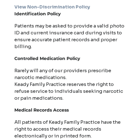
View Non-Discrimination Policy
Identification Policy
Patients may be asked to provide a valid photo
ID and current insurance card during visits to
ensure accurate patient records and proper
billing.
Controlled Medication Policy
Rarely will any of our providers prescribe
narcotic medications.
Keady Family Practice reserves the right to
refuse service to individuals seeking narcotic
or pain medications.
Medical Records Access
All patients of Keady Family Practice have the
right to access their medical records
electronically or in printed form.