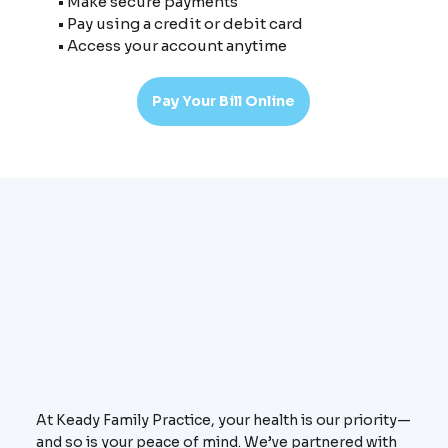
• Make secure payments
• Pay using a credit or debit card
• Access your account anytime
Pay Your Bill Online
At Keady Family Practice, your health is our priority—
and so is your peace of mind. We’ve partnered with