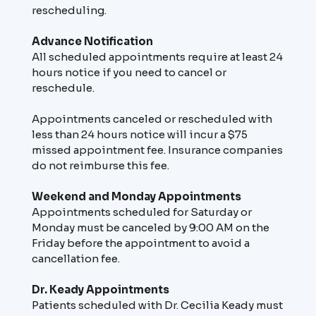
rescheduling.
Advance Notification
All scheduled appointments require at least 24
hours notice if you need to cancel or
reschedule.
Appointments canceled or rescheduled with
less than 24 hours notice will incur a $75
missed appointment fee. Insurance companies
do not reimburse this fee.
Weekend and Monday Appointments
Appointments scheduled for Saturday or
Monday must be canceled by 9:00 AM on the
Friday before the appointment to avoid a
cancellation fee.
Dr. Keady Appointments
Patients scheduled with Dr. Cecilia Keady must