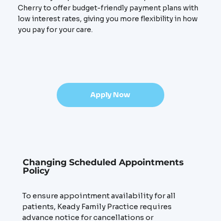
Cherry to offer budget-friendly payment plans with
low interest rates, giving you more flexibility in how
you pay for your care.
Apply Now
Changing Scheduled Appointments
Policy
To ensure appointment availability for all
patients, Keady Family Practice requires
advance notice for cancellations or