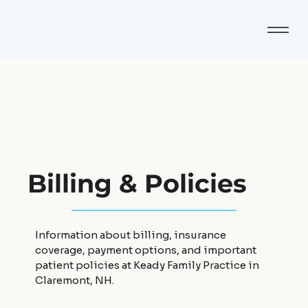
Billing & Policies
Information about billing, insurance
coverage, payment options, and important
patient policies at Keady Family Practice in
Claremont, NH.