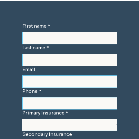
First name
*
Last name
*
Email
Phone
*
Primary Insurance
*
Secondary Insurance