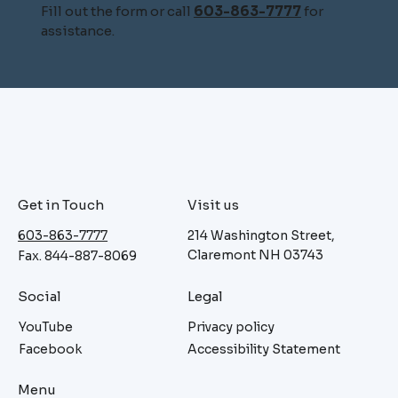
Fill out the form or call
603-863-7777
for
assistance.
Get in Touch
Visit us
603-863-7777
214 Washington Street,
Claremont NH 03743
Fax. 844-887-8069
Social
Legal
YouTube
Privacy policy
Facebook
Accessibility Statement
Menu