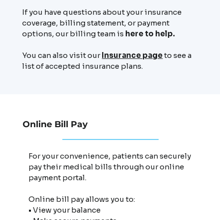
If you have questions about your insurance
coverage, billing statement, or payment
options, our billing team is
here to help.
You can also visit our
Insurance page
to see a
list of accepted insurance plans.
Online Bill Pay
For your convenience, patients can securely
pay their medical bills through our online
payment portal.
Online bill pay allows you to:
• View your balance