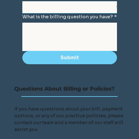
What is the billing question you have?
*
Submit
Questions About Billing or Policies?
If you have questions about your bill, payment
options, or any of our practice policies, please
contact our team and a member of our staff will
assist you.