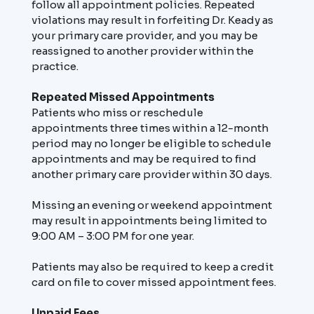
follow all appointment policies. Repeated
violations may result in forfeiting Dr. Keady as
your primary care provider, and you may be
reassigned to another provider within the
practice.
Repeated Missed Appointments
Patients who miss or reschedule
appointments three times within a 12-month
period may no longer be eligible to schedule
appointments and may be required to find
another primary care provider within 30 days.
Missing an evening or weekend appointment
may result in appointments being limited to
9:00 AM – 3:00 PM for one year.
Patients may also be required to keep a credit
card on file to cover missed appointment fees.
Unpaid Fees