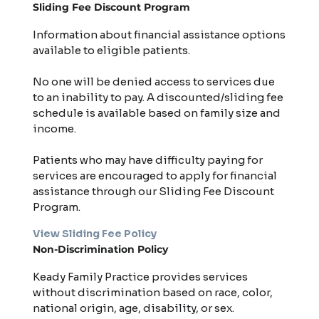
Sliding Fee Discount Program
Information about financial assistance options
available to eligible patients.
No one will be denied access to services due
to an inability to pay. A discounted/sliding fee
schedule is available based on family size and
income.
Patients who may have difficulty paying for
services are encouraged to apply for financial
assistance through our Sliding Fee Discount
Program.
View Sliding Fee Policy
Non-Discrimination Policy
Keady Family Practice provides services
without discrimination based on race, color,
national origin, age, disability, or sex.