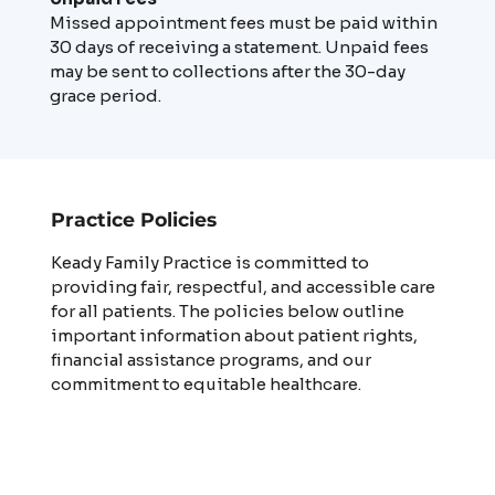
Missed appointment fees must be paid within
30 days of receiving a statement. Unpaid fees
may be sent to collections after the 30-day
grace period.
Practice Policies
Keady Family Practice is committed to
providing fair, respectful, and accessible care
for all patients. The policies below outline
important information about patient rights,
financial assistance programs, and our
commitment to equitable healthcare.