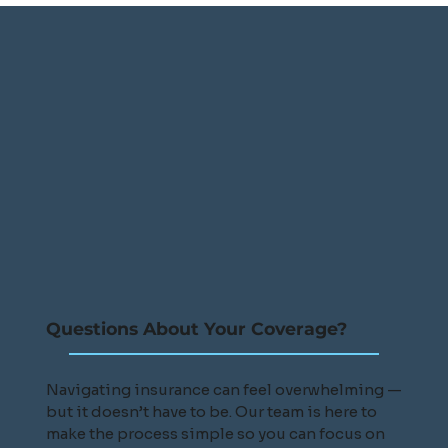
Questions About Your Coverage?
Navigating insurance can feel overwhelming —
but it doesn’t have to be. Our team is here to
make the process simple so you can focus on