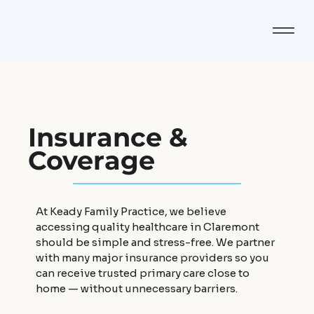
Insurance &
Coverage
At Keady Family Practice, we believe
accessing quality healthcare in Claremont
should be simple and stress-free. We partner
with many major insurance providers so you
can receive trusted primary care close to
home — without unnecessary barriers.