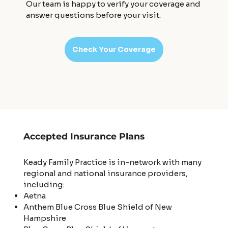
Our team is happy to verify your coverage and
answer questions before your visit.
Check Your Coverage
Accepted Insurance Plans
Keady Family Practice is in-network with many
regional and national insurance providers,
including:
Aetna
Anthem Blue Cross Blue Shield of New
Hampshire