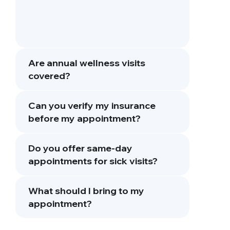
Are annual wellness visits
covered?
Can you verify my insurance
before my appointment?
Do you offer same-day
appointments for sick visits?
What should I bring to my
appointment?