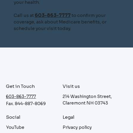
your health.
Call us at
603-863-7777
to confirm your
coverage, ask about Medicare benefits, or
schedule your visit today.
Get in Touch
Visit us
603-863-7777
214 Washington Street,
Claremont NH 03743
Fax. 844-887-8069
Social
Legal
YouTube
Privacy policy