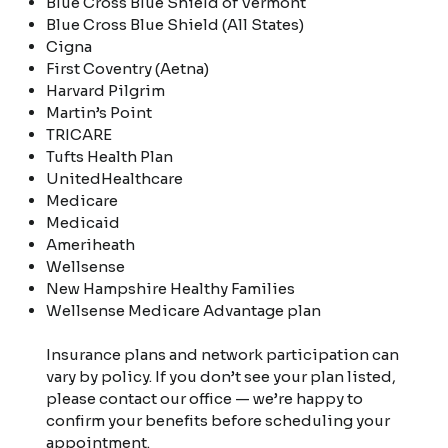
Blue Cross Blue Shield of Vermont
Blue Cross Blue Shield (All States)
Cigna
First Coventry (Aetna)
Harvard Pilgrim
Martin’s Point
TRICARE
Tufts Health Plan
UnitedHealthcare
Medicare
Medicaid
Ameriheath
Wellsense
New Hampshire Healthy Families
Wellsense Medicare Advantage plan
Insurance plans and network participation can
vary by policy. If you don’t see your plan listed,
please contact our office — we’re happy to
confirm your benefits before scheduling your
appointment.