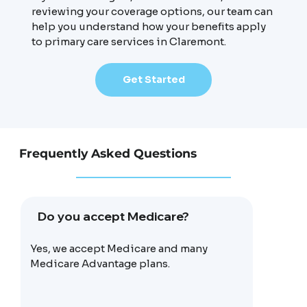
reviewing your coverage options, our team can
help you understand how your benefits apply
to primary care services in Claremont.
Get Started
Frequently Asked Questions
Do you accept Medicare?
Yes, we accept Medicare and many
Medicare Advantage plans.