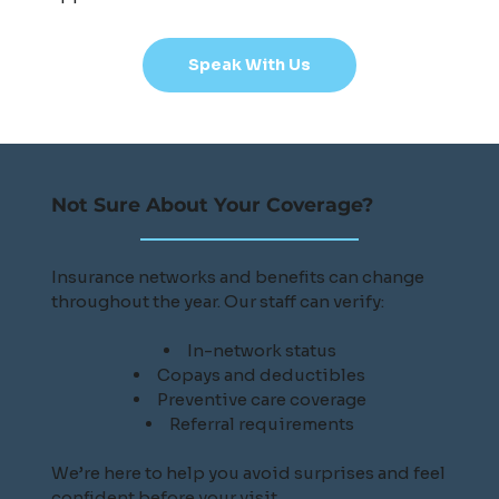
Speak With Us
Not Sure About Your Coverage?
Insurance networks and benefits can change
throughout the year. Our staff can verify:
In-network status
Copays and deductibles
Preventive care coverage
Referral requirements
We’re here to help you avoid surprises and feel
confident before your visit.