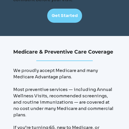
Get Started
Medicare & Preventive Care Coverage
We proudly accept Medicare and many
Medicare Advantage plans.
Most preventive services — including Annual
Wellness Visits, recommended screenings,
and routine immunizations — are covered at
no cost under many Medicare and commercial
plans.
If you’re turning 65, new to Medicare, or