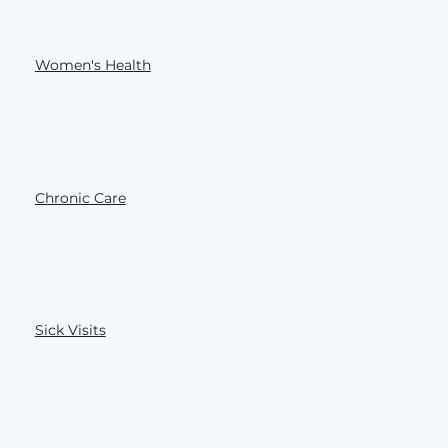
Women's Health
Chronic Care
Sick Visits