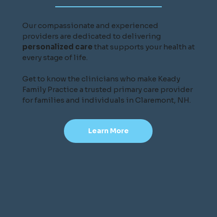
Our compassionate and experienced
providers are dedicated to delivering
personalized care
that supports your health at
every stage of life.
Get to know the clinicians who make Keady
Family Practice a trusted primary care provider
for families and individuals in Claremont, NH.
Learn More