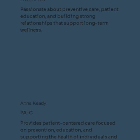
Passionate about preventive care, patient
education, and building strong
relationships that support long-term
wellness.
Anna Keady
PA-C
Provides patient-centered care focused
on prevention, education, and
supporting the health of individuals and