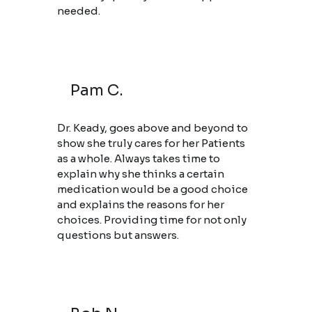
needed.
Pam C.
Dr. Keady, goes above and beyond to
show she truly cares for her Patients
as a whole. Always takes time to
explain why she thinks a certain
medication would be a good choice
and explains the reasons for her
choices. Providing time for not only
questions but answers.