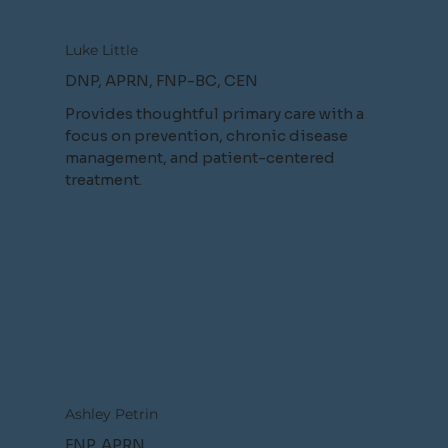
Luke Little
DNP, APRN, FNP-BC, CEN
Provides thoughtful primary care with a
focus on prevention, chronic disease
management, and patient-centered
treatment.
Ashley Petrin
FNP, APRN