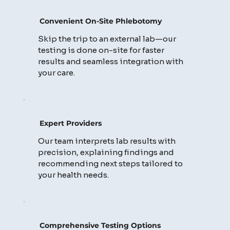
Convenient On-Site Phlebotomy
Skip the trip to an external lab—our
testing is done on-site for faster
results and seamless integration with
your care.
Expert Providers
Our team interprets lab results with
precision, explaining findings and
recommending next steps tailored to
your health needs.
Comprehensive Testing Options