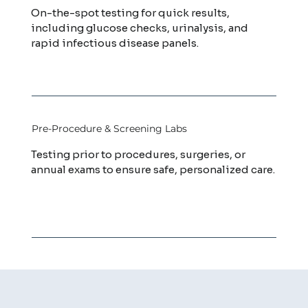
On-the-spot testing for quick results,
including glucose checks, urinalysis, and
rapid infectious disease panels.
Pre-Procedure & Screening Labs
Testing prior to procedures, surgeries, or
annual exams to ensure safe, personalized care.