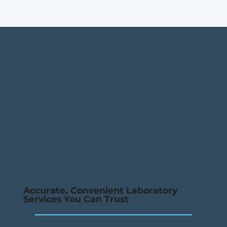
Accurate, Convenient Laboratory
Services You Can Trust