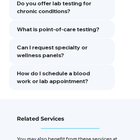
Do you offer lab testing for
chronic conditions?
What is point-of-care testing?
Can I request specialty or
wellness panels?
How do I schedule a blood
work or lab appointment?
Related Services
You may also benefit from these services at