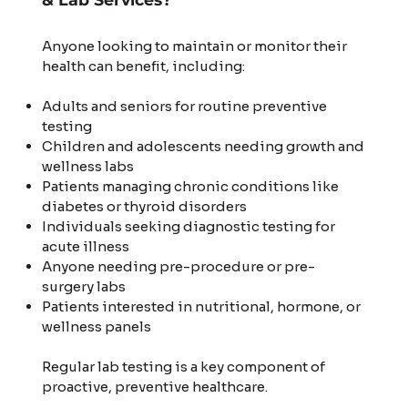
Anyone looking to maintain or monitor their
health can benefit, including:
Adults and seniors for routine preventive
testing
Children and adolescents needing growth and
wellness labs
Patients managing chronic conditions like
diabetes or thyroid disorders
Individuals seeking diagnostic testing for
acute illness
Anyone needing pre-procedure or pre-
surgery labs
Patients interested in nutritional, hormone, or
wellness panels
Regular lab testing is a key component of
proactive, preventive healthcare.