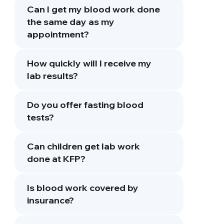
Can I get my blood work done
the same day as my
appointment?
How quickly will I receive my
lab results?
Do you offer fasting blood
tests?
Can children get lab work
done at KFP?
Is blood work covered by
insurance?