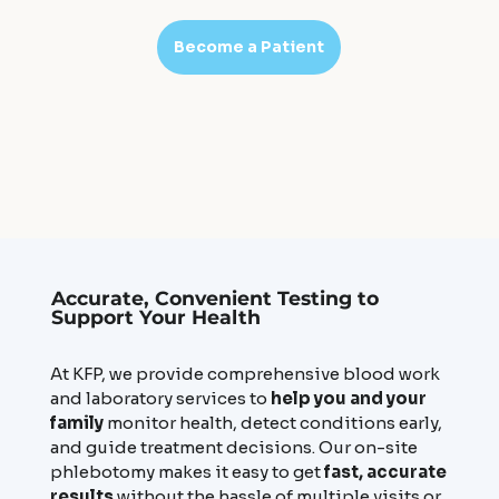
Become a Patient
Accurate, Convenient Testing to
Support Your Health
At KFP, we provide comprehensive blood work
and laboratory services to
help you and your
family
monitor health, detect conditions early,
and guide treatment decisions. Our on-site
phlebotomy makes it easy to get
fast, accurate
results
without the hassle of multiple visits or