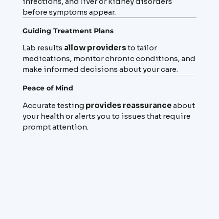
infections, and liver or kidney disorders
before symptoms appear.
Guiding Treatment Plans
Lab results
allow providers
to tailor
medications, monitor chronic conditions, and
make informed decisions about your care.
Peace of Mind
Accurate testing
provides reassurance
about
your health or alerts you to issues that require
prompt attention.