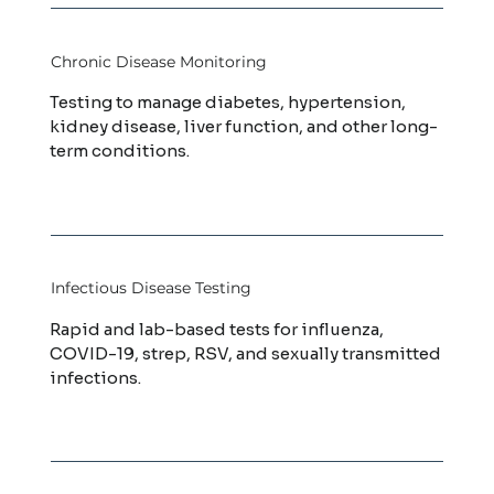
Chronic Disease Monitoring
Testing to manage diabetes, hypertension,
kidney disease, liver function, and other long-
term conditions.
Infectious Disease Testing
Rapid and lab-based tests for influenza,
COVID-19, strep, RSV, and sexually transmitted
infections.