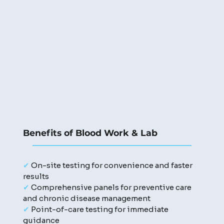
Benefits of Blood Work & Lab
✔
On-site testing for convenience and faster
results
✔
Comprehensive panels for preventive care
and chronic disease management
✔
Point-of-care testing for immediate
guidance