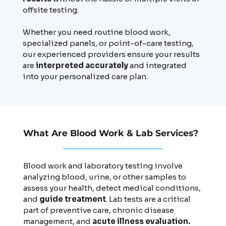
offsite testing.
Whether you need routine blood work,
specialized panels, or point-of-care testing,
our experienced providers ensure your results
are
interpreted accurately
and integrated
into your personalized care plan.
What Are Blood Work & Lab Services?
Blood work and laboratory testing involve
analyzing blood, urine, or other samples to
assess your health, detect medical conditions,
and
guide treatment
. Lab tests are a critical
part of preventive care, chronic disease
management, and
acute illness evaluation.