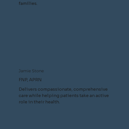
families.
Jamie Stone
FNP, APRN
Delivers compassionate, comprehensive
care while helping patients take an active
role in their health.