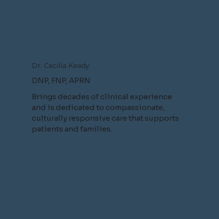
Dr. Cecilia Keady
DNP, FNP, APRN
Brings decades of clinical experience
and is dedicated to compassionate,
culturally responsive care that supports
patients and families.