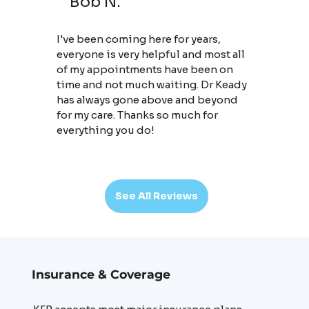
Bob N.
I've been coming here for years,
everyone is very helpful and most all
of my appointments have been on
time and not much waiting. Dr Keady
has always gone above and beyond
for my care. Thanks so much for
everything you do!
See All Reviews
Insurance & Coverage