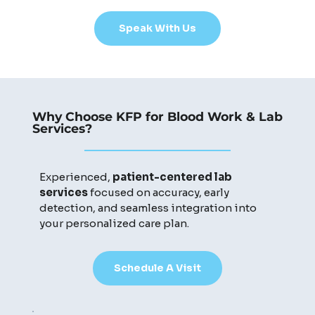
Speak With Us
Why Choose KFP for Blood Work & Lab
Services?
Experienced,
patient-centered lab
services
focused on accuracy, early
detection, and seamless integration into
your personalized care plan.
Schedule A Visit