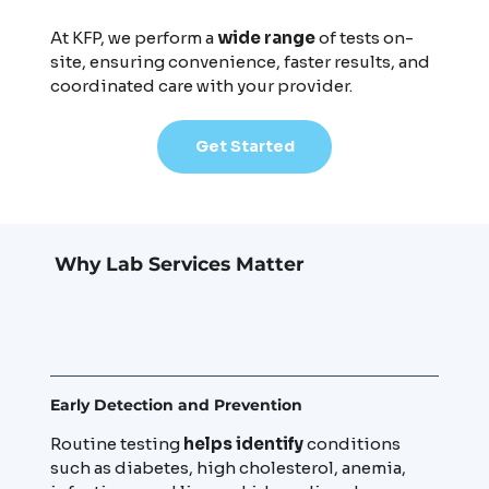
At KFP, we perform a
wide range
of tests on-
site, ensuring convenience, faster results, and
coordinated care with your provider.
Get Started
Why Lab Services Matter
Early Detection and Prevention
Routine testing
helps identify
conditions
such as diabetes, high cholesterol, anemia,