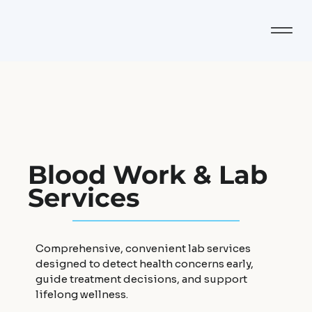
Blood Work & Lab
Services
Comprehensive, convenient lab services
designed to detect health concerns early,
guide treatment decisions, and support
lifelong wellness.