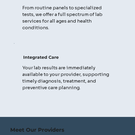
From routine panels to specialized
tests, we offer a full spectrum of lab
services for all ages and health
conditions.
Integrated Care
Your lab results are immediately
available to your provider, supporting
timely diagnosis, treatment, and
preventive care planning.
Meet Our Providers