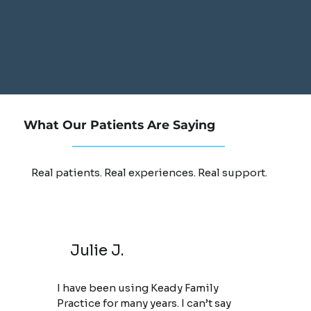
What Our Patients Are Saying
Real patients. Real experiences. Real support.
Julie J.
I have been using Keady Family
Practice for many years. I can’t say