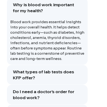
Why is blood work important
for my health?
Blood work provides essential insights
into your overall health. It helps detect
conditions early—such as diabetes, high
cholesterol, anemia, thyroid disorders,
infections, and nutrient deficiencies—
often before symptoms appear. Routine
lab testing is a cornerstone of preventive
care and long-term wellness.
What types of lab tests does
KFP offer?
Do I need a doctor’s order for
blood work?