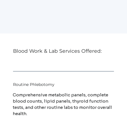
Blood Work & Lab Services Offered:
Routine Phlebotomy
Comprehensive metabolic panels, complete
blood counts, lipid panels, thyroid function
tests, and other routine labs to monitor overall
health.