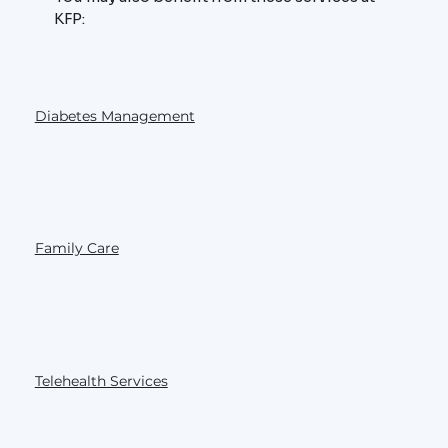
KFP:
Diabetes Management
Family Care
Telehealth Services