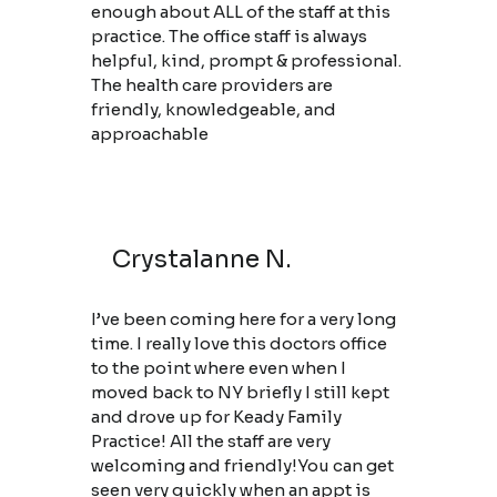
enough about ALL of the staff at this
practice. The office staff is always
helpful, kind, prompt & professional.
The health care providers are
friendly, knowledgeable, and
approachable
Crystalanne N.
I’ve been coming here for a very long
time. I really love this doctors office
to the point where even when I
moved back to NY briefly I still kept
and drove up for Keady Family
Practice! All the staff are very
welcoming and friendly!You can get
seen very quickly when an appt is