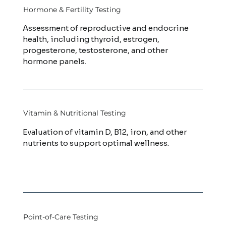
Hormone & Fertility Testing
Assessment of reproductive and endocrine
health, including thyroid, estrogen,
progesterone, testosterone, and other
hormone panels.
Vitamin & Nutritional Testing
Evaluation of vitamin D, B12, iron, and other
nutrients to support optimal wellness.
Point-of-Care Testing