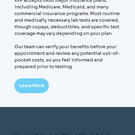
KFP accepts most major insurance plans,
including Medicare, Medicaid, and many
commercial insurance programs. Most routine
and medically necessary lab tests are covered,
though copays, deductibles, and specific test
coverage may vary depending on your plan.
Our team can verify your benefits before your
appointment and review any potential out-of-
pocket costs, so you feel informed and
prepared prior to testing.
Learn More