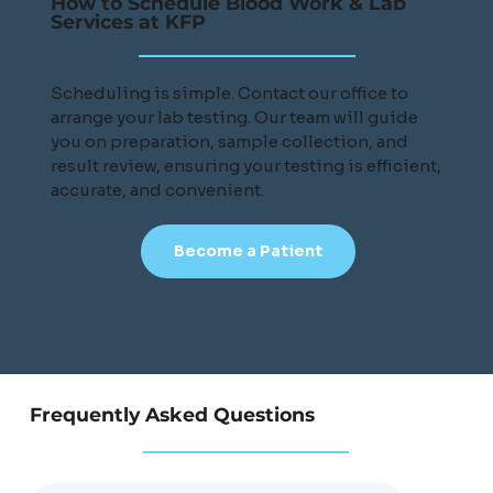
How to Schedule Blood Work & Lab
Services at KFP
Scheduling is simple. Contact our office to
arrange your lab testing. Our team will guide
you on preparation, sample collection, and
result review, ensuring your testing is efficient,
accurate, and convenient.
Become a Patient
Frequently Asked Questions