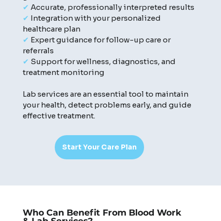
✔
Accurate, professionally interpreted results
✔
Integration with your personalized
healthcare plan
✔
Expert guidance for follow-up care or
referrals
✔
Support for wellness, diagnostics, and
treatment monitoring
Lab services are an essential tool to maintain
your health, detect problems early, and guide
effective treatment.
Start Your Care Plan
Who Can Benefit From Blood Work
& Lab Services?