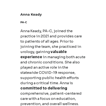
Anna Keady
PA-C
Anna Keady, PA-C, joined the
practice in 2021 and provides care
to patients of all ages. Prior to
joining the team, she practiced in
urology, gaining
valuable
experience
in managing both acute
and chronic conditions. She also
played an active role in the
statewide COVID-19 response,
supporting public health efforts
during a critical time. Anna is
committed to delivering
comprehensive, patient-centered
care with a focus on education,
prevention, and overall wellness.