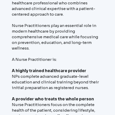
healthcare professional who combines
advanced clinical expertise with a patient-
centered approach to care.
Nurse Practitioners play an essential role in
modern healthcare by providing
comprehensive medical care while focusing
on prevention, education, and long-term
wellness.
A Nurse Practitioner is:
A highly trained healthcare provider
NPs complete advanced graduate-level
education and clinical training beyond their
initial preparation as registered nurses.
A provider who treats the whole person
Nurse Practitioners focus on the complete
health of the patient, considering lifestyle,