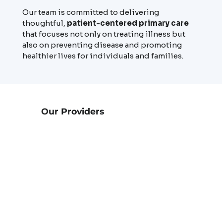
Our team is committed to delivering
thoughtful,
patient-centered primary care
that focuses not only on treating illness but
also on preventing disease and promoting
healthier lives for individuals and families.
Our Providers