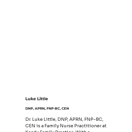
Luke Little
DNP, APRN, FNP-BC, CEN
Dr. Luke Little, DNP, APRN, FNP-BC,
CEN is a Family Nurse Practitioner at