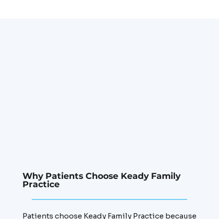
Why Patients Choose Keady Family
Practice
Patients choose Keady Family Practice because