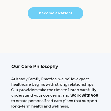
Become a Patient
Our Care Philosophy
At Keady Family Practice, we believe great
healthcare begins with strong relationships.
Our providers take the time to listen carefully,
understand your concerns, and
work with you
to create personalized care plans that support
long-term health and wellness.