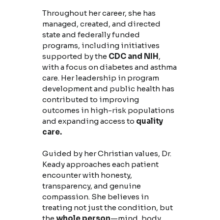
Throughout her career, she has
managed, created, and directed
state and federally funded
programs, including initiatives
supported by the
CDC and NIH
,
with a focus on diabetes and asthma
care. Her leadership in program
development and public health has
contributed to improving
outcomes in high-risk populations
and expanding access to
quality
care.
Guided by her Christian values, Dr.
Keady approaches each patient
encounter with honesty,
transparency, and genuine
compassion. She believes in
treating not just the condition, but
the
whole person
—mind, body,