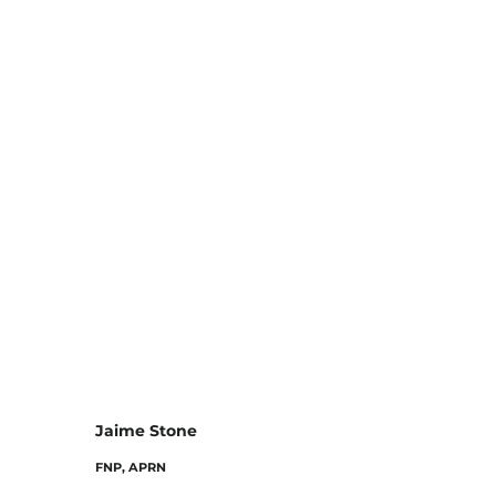
Jaime Stone
FNP, APRN