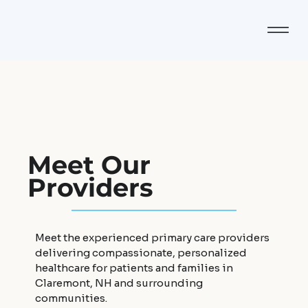
Meet Our
Providers
Meet the experienced primary care providers
delivering compassionate, personalized
healthcare for patients and families in
Claremont, NH and surrounding
communities.