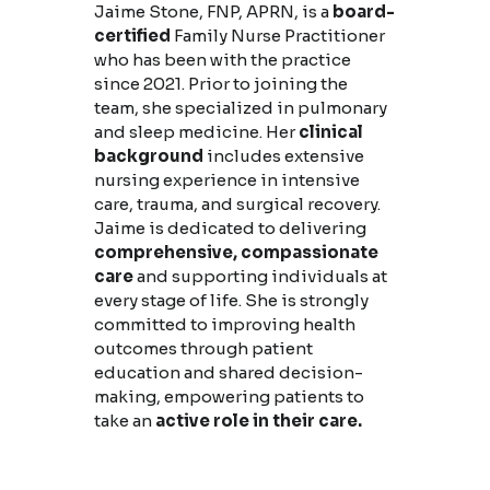
Jaime Stone, FNP, APRN, is a
board-
certified
Family Nurse Practitioner
who has been with the practice
since 2021. Prior to joining the
team, she specialized in pulmonary
and sleep medicine. Her
clinical
background
includes extensive
nursing experience in intensive
care, trauma, and surgical recovery.
Jaime is dedicated to delivering
comprehensive, compassionate
care
and supporting individuals at
every stage of life. She is strongly
committed to improving health
outcomes through patient
education and shared decision-
making, empowering patients to
take an
active role in their care.