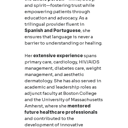
and spirit—fostering trust while
empowering patients through
education and advocacy. As a
trilingual provider fluent in
Spanish and Portuguese
, she
ensures that language is never a
barrier to understanding or healing.
Her
extensive experience
spans
primary care, cardiology, HIV/AIDS
management, diabetes care, weight
management, and aesthetic
dermatology. She has also served in
academic and leadership roles as
adjunct faculty at Boston College
and the University of Massachusetts
Amherst, where she
mentored
future healthcare professionals
and contributed to the
development of innovative