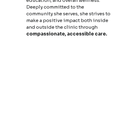
education, and overall wellness.
Deeply committed to the
community she serves, she strives to
make a positive impact both inside
and outside the clinic through
compassionate, accessible care.