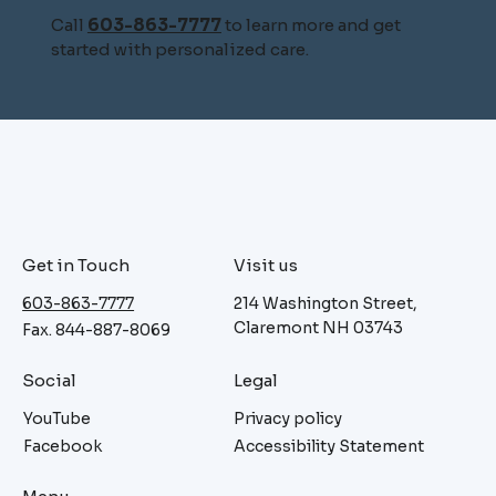
Call
603-863-7777
to learn more and get
started with personalized care.
Get in Touch
Visit us
603-863-7777
214 Washington Street,
Claremont NH 03743
Fax. 844-887-8069
Social
Legal
YouTube
Privacy policy
Facebook
Accessibility Statement