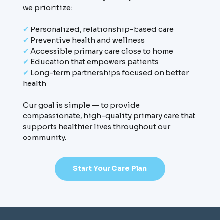
we prioritize:
✔
Personalized, relationship-based care
✔
Preventive health and wellness
✔
Accessible primary care close to home
✔
Education that empowers patients
✔
Long-term partnerships focused on better
health
Our goal is simple — to provide
compassionate, high-quality primary care that
supports healthier lives throughout our
community.
Start Your Care Plan