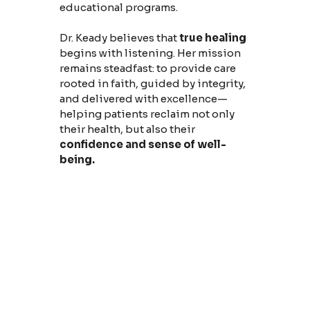
educational programs.
Dr. Keady believes that
true healing
begins with listening. Her mission
remains steadfast: to provide care
rooted in faith, guided by integrity,
and delivered with excellence—
helping patients reclaim not only
their health, but also their
confidence and sense of well-
being.