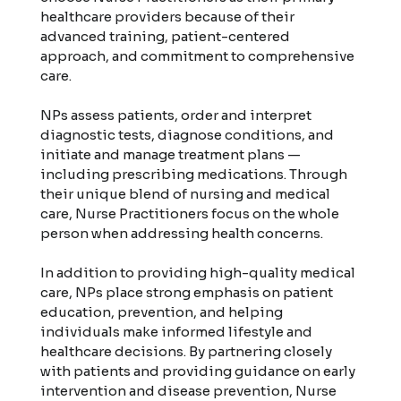
healthcare providers because of their
advanced training, patient-centered
approach, and commitment to comprehensive
care.
NPs assess patients, order and interpret
diagnostic tests, diagnose conditions, and
initiate and manage treatment plans —
including prescribing medications. Through
their unique blend of nursing and medical
care, Nurse Practitioners focus on the whole
person when addressing health concerns.
In addition to providing high-quality medical
care, NPs place strong emphasis on patient
education, prevention, and helping
individuals make informed lifestyle and
healthcare decisions. By partnering closely
with patients and providing guidance on early
intervention and disease prevention, Nurse