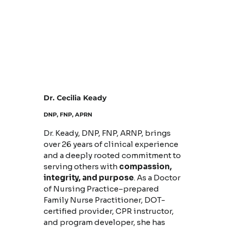
Dr. Cecilia Keady
DNP, FNP, APRN
Dr. Keady, DNP, FNP, ARNP, brings
over 26 years of clinical experience
and a deeply rooted commitment to
serving others with
compassion,
integrity, and purpose
. As a Doctor
of Nursing Practice–prepared
Family Nurse Practitioner, DOT-
certified provider, CPR instructor,
and program developer, she has