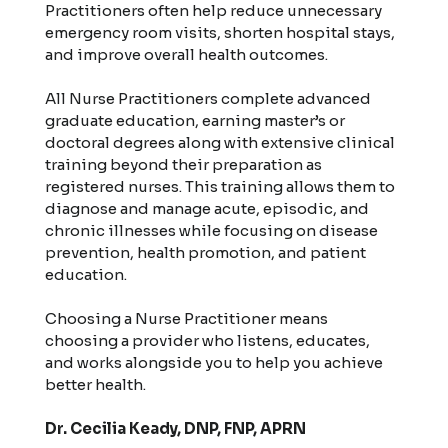
Practitioners often help reduce unnecessary
emergency room visits, shorten hospital stays,
and improve overall health outcomes.
All Nurse Practitioners complete advanced
graduate education, earning master’s or
doctoral degrees along with extensive clinical
training beyond their preparation as
registered nurses. This training allows them to
diagnose and manage acute, episodic, and
chronic illnesses while focusing on disease
prevention, health promotion, and patient
education.
Choosing a Nurse Practitioner means
choosing a provider who listens, educates,
and works alongside you to help you achieve
better health.
Dr. Cecilia Keady, DNP, FNP, APRN