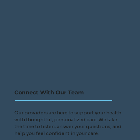
Connect With Our Team
Our providers are here to support your health
with thoughtful, personalized care. We take
the time to listen, answer your questions, and
help you feel confident in your care.