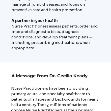
manage chronic diseases, and focus on
preventive care and health promotion.
A partner in your health
Nurse Practitioners assess patients, order and
interpret diagnostic tests, diagnose
conditions, and develop treatment plans —
including prescribing medications when
appropriate.
A Message from Dr. Cecilia Keady
Nurse Practitioners have been providing
primary, acute, and specialty healthcare to
patients of all ages and backgrounds for nearly
half a century. Today, millions of patients
choose Nurse Practitioners as their primary