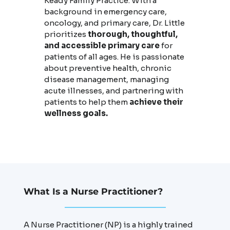
Keady Family Practice. With a
background in emergency care,
oncology, and primary care, Dr. Little
prioritizes
thorough, thoughtful,
and accessible primary care
for
patients of all ages. He is passionate
about preventive health, chronic
disease management, managing
acute illnesses, and partnering with
patients to help them
achieve their
wellness goals.
What Is a Nurse Practitioner?
A Nurse Practitioner (NP) is a highly trained