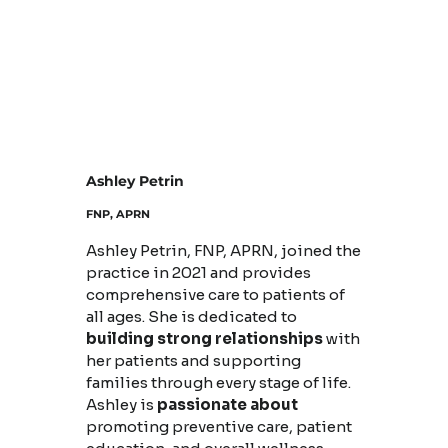
Ashley Petrin
FNP, APRN
Ashley Petrin, FNP, APRN, joined the
practice in 2021 and provides
comprehensive care to patients of
all ages. She is dedicated to
building strong relationships
with
her patients and supporting
families through every stage of life.
Ashley is
passionate about
promoting preventive care, patient