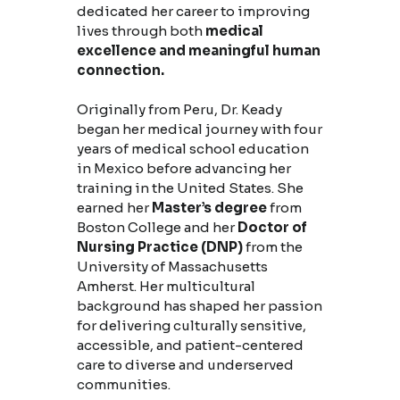
dedicated her career to improving
lives through both
medical
excellence and meaningful human
connection.
Originally from Peru, Dr. Keady
began her medical journey with four
years of medical school education
in Mexico before advancing her
training in the United States. She
earned her
Master’s degree
from
Boston College and her
Doctor of
Nursing Practice (DNP)
from the
University of Massachusetts
Amherst. Her multicultural
background has shaped her passion
for delivering culturally sensitive,
accessible, and patient-centered
care to diverse and underserved
communities.