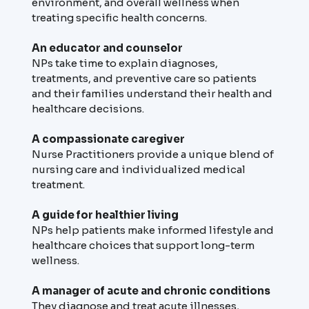
environment, and overall wellness when
treating specific health concerns.
An educator and counselor
NPs take time to explain diagnoses,
treatments, and preventive care so patients
and their families understand their health and
healthcare decisions.
A compassionate caregiver
Nurse Practitioners provide a unique blend of
nursing care and individualized medical
treatment.
A guide for healthier living
NPs help patients make informed lifestyle and
healthcare choices that support long-term
wellness.
A manager of acute and chronic conditions
They diagnose and treat acute illnesses,