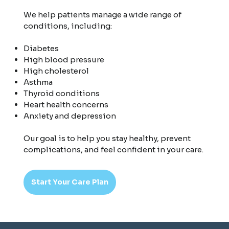
We help patients manage a wide range of
conditions, including:
Diabetes
High blood pressure
High cholesterol
Asthma
Thyroid conditions
Heart health concerns
Anxiety and depression
Our goal is to help you stay healthy, prevent
complications, and feel confident in your care.
Start Your Care Plan