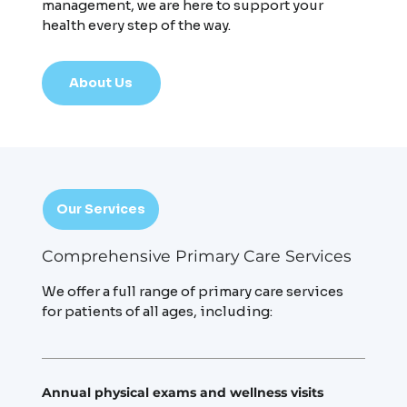
management, we are here to support your
health every step of the way.
About Us
Our Services
Comprehensive Primary Care Services
We offer a full range of primary care services
for patients of all ages, including:
Annual physical exams and wellness visits