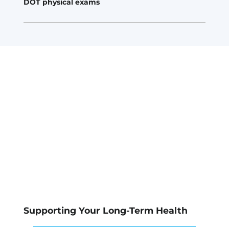
DOT physical exams
Supporting Your Long-Term Health