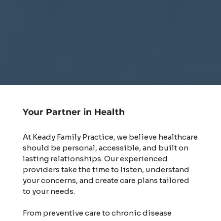
Your Partner in Health
At Keady Family Practice, we believe healthcare
should be personal, accessible, and built on
lasting relationships. Our experienced
providers take the time to listen, understand
your concerns, and create care plans tailored
to your needs.
From preventive care to chronic disease