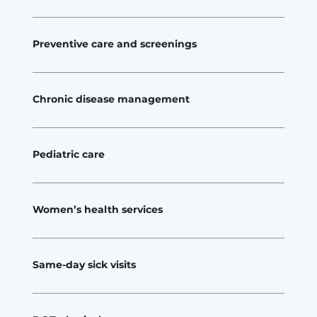
Preventive care and screenings
Chronic disease management
Pediatric care
Women’s health services
Same-day sick visits