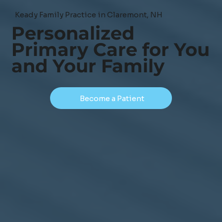
Keady Family Practice in Claremont, NH
Personalized
Primary Care for You
and Your Family
Become a Patient